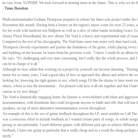
its cues from, SUPERB. We look forward to hearing more in the future. This is why we do th
-
Times Boredom
Multi-instrumentalist Graham Thompson prepares to release his latest solo project under the
Hozomeen this month. Having been a fixture on the region's music scene for over 25 years,
for his work with hardcore trio Ballpeen as well as a slew of other bands including Grace, Gu
Jimmy Floyd Hasselbaind, his new album The Void is a heavy and experimental slab of soun
Compared to the rest of his discography, The Void leans more into noise rock than hard rock,
Thompson cleverly experiments and pushes the limitations of the genre, while playing every 
and building on the lessons he learnt from his previous work. "I knew I could do an album b
He says. "It's challenging and very time consuming, but I really like the whole process, and I l
can be in charge of it all."
Although he does admit that working on a project by yourself can become daunting. "Having
music for so many years, I had a good idea of how to approach this album and achieve the s
looking for; knowing the right guitars to use, which songs I'd like the drums to have more r
others, where to mix the instruments... I'm pleased with how it all sits together and that I had 
canvas to try new things."
The Void is fantastically engaging listen; the listener is overwhelmed with blunt and aggressi
instrumentation, with drumbeats that could invigorate anyone to battle and riffs that will tear
speakers, on top of more alternative instrumentation woven throughout.
An example of this is the use of guitar feedback throughout the LP, most notable on Call The
was a conscious effort to include feedback as I wanted certain parts of songs, or whole songs,
jarring or uncomfortable. I used different guitars with different pick ups to achieve different 
feedback, I have one guitar in particular that is really cheap and as a result the cheap pickups 
nicely."