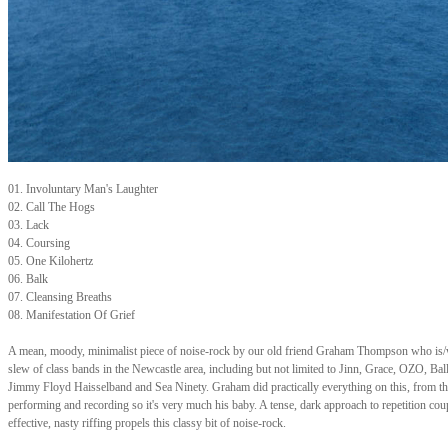
01. Involuntary Man's Laughter
02. Call The Hogs
03. Lack
04. Coursing
05. One Kilohertz
06. Balk
07. Cleansing Breaths
08. Manifestation Of Grief
A mean, moody, minimalist piece of noise-rock by our old friend Graham Thompson who is/
slew of class bands in the Newcastle area, including but not limited to Jinn, Grace, OZO, Bal
Jimmy Floyd Haisselband and Sea Ninety. Graham did practically everything on this, from th
performing and recording so it's very much his baby. A tense, dark approach to repetition cou
effective, nasty riffing propels this classy bit of noise-rock.