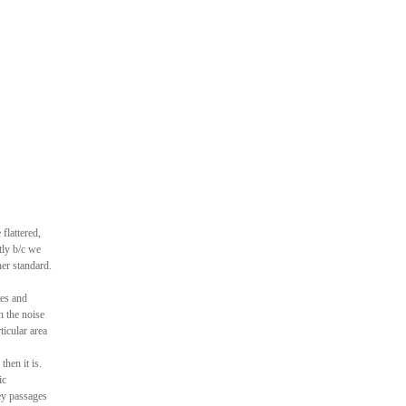
flattered,
tly b/c we
her standard.
es and
n the noise
ticular area
hen it is.
ic
sey passages