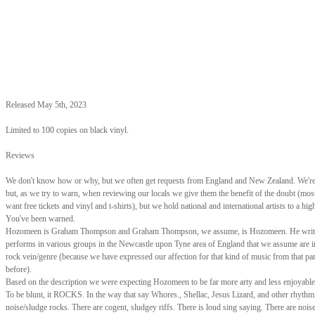
Released May 5th, 2023
Limited to 100 copies on black vinyl.
Reviews
We don't know how or why, but we often get requests from England and New Zealand. We're 
but, as we try to warn, when reviewing our locals we give them the benefit of the doubt (mos
want free tickets and vinyl and t-shirts), but we hold national and international artists to a hig
You've been warned.
Hozomeen is Graham Thompson and Graham Thompson, we assume, is Hozomeen. He writ
performs in various groups in the Newcastle upon Tyne area of England that we assume are i
rock vein/genre (because we have expressed our affection for that kind of music from that par
before).
Based on the description we were expecting Hozomeen to be far more arty and less enjoyable t
To be blunt, it ROCKS. In the way that say Whores., Shellac, Jesus Lizard, and other rhythm
noise/sludge rocks. There are cogent, sludgey riffs. There is loud sing saying. There are noi