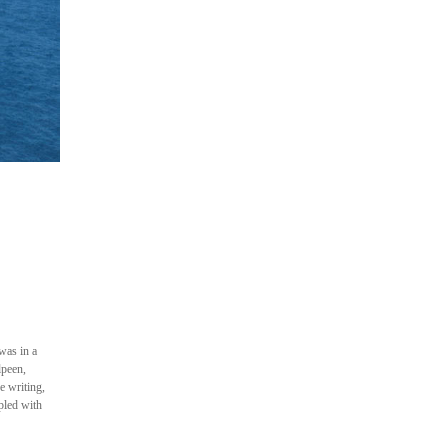
was in a
lpeen,
e writing,
pled with