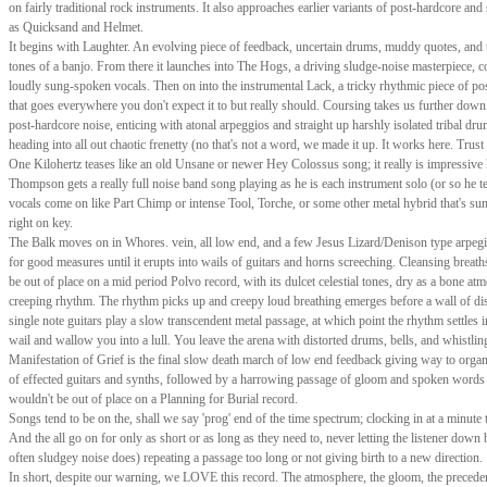
on fairly traditional rock instruments. It also approaches earlier variants of post-hardcore and
as Quicksand and Helmet.
It begins with Laughter. An evolving piece of feedback, uncertain drums, muddy quotes, and 
tones of a banjo. From there it launches into The Hogs, a driving sludge-noise masterpiece, 
loudly sung-spoken vocals. Then on into the instrumental Lack, a tricky rhythmic piece of po
that goes everywhere you don't expect it to but really should. Coursing takes us further down 
post-hardcore noise, enticing with atonal arpeggios and straight up harshly isolated tribal dr
heading into all out chaotic frenetty (no that's not a word, we made it up. It works here. Trust 
One Kilohertz teases like an old Unsane or newer Hey Colossus song; it really is impressiv
Thompson gets a really full noise band song playing as he is each instrument solo (or so he te
vocals come on like Part Chimp or intense Tool, Torche, or some other metal hybrid that's su
right on key.
The Balk moves on in Whores. vein, all low end, and a few Jesus Lizard/Denison type arpegia
for good measures until it erupts into wails of guitars and horns screeching. Cleansing breat
be out of place on a mid period Polvo record, with its dulcet celestial tones, dry as a bone a
creeping rhythm. The rhythm picks up and creepy loud breathing emerges before a wall of di
single note guitars play a slow transcendent metal passage, at which point the rhythm settles i
wail and wallow you into a lull. You leave the arena with distorted drums, bells, and whistlin
Manifestation of Grief is the final slow death march of low end feedback giving way to organ
of effected guitars and synths, followed by a harrowing passage of gloom and spoken words 
wouldn't be out of place on a Planning for Burial record.
Songs tend to be on the, shall we say 'prog' end of the time spectrum; clocking in at a minute 
And the all go on for only as short or as long as they need to, never letting the listener down 
often sludgey noise does) repeating a passage too long or not giving birth to a new direction.
In short, despite our warning, we LOVE this record. The atmosphere, the gloom, the preceden