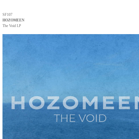
SF107
HOZOMEEN
The Void LP