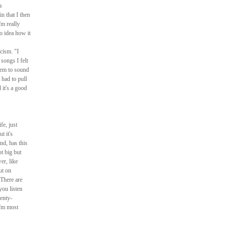
a
in that I then
'm really
o idea how it
cism. "I
songs I felt
hem to sound
 had to pull
 it's a good
fe, just
t it's
nd, has this
t big but
er, like
ut on
There are
ou listen
enty-
'm most