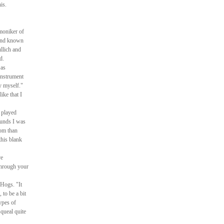
is.
 moniker of
 and known
llich and
d.
 as
instrument
y myself."
ike that I
 played
ounds I was
oom than
this blank
ve
 through your
 Hogs. "It
 to be a bit
types of
squeal quite