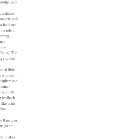
 sludge such
the dulcet
complete with
st-hardcore
the ride of
umming,
us).
e how
lls us). The
ng shouted
tted fifths
hs wouldn't
tmosphere and
ssonant
n and riffs
g feedback.
 like wails
that
to 8 minutes.
by (as so
ts it takes