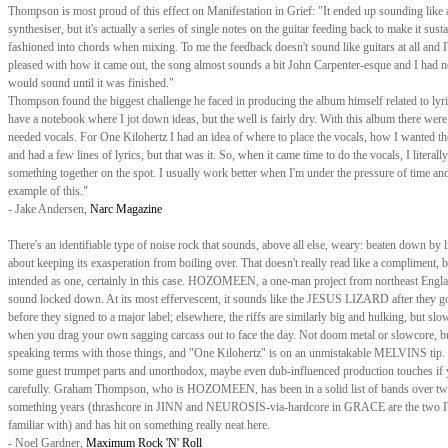
Thompson is most proud of this effect on Manifestation in Grief: "It ended up sounding like 
synthesiser, but it's actually a series of single notes on the guitar feeding back to make it susta
fashioned into chords when mixing. To me the feedback doesn't sound like guitars at all and I
pleased with how it came out, the song almost sounds a bit John Carpenter-esque and I had n
would sound until it was finished."
Thompson found the biggest challenge he faced in producing the album himself related to lyri
have a notebook where I jot down ideas, but the well is fairly dry. With this album there were 
needed vocals. For One Kilohertz I had an idea of where to place the vocals, how I wanted t
and had a few lines of lyrics, but that was it. So, when it came time to do the vocals, I literally
something together on the spot. I usually work better when I'm under the pressure of time and
example of this."
- Jake Andersen,
Narc Magazine
There's an identifiable type of noise rock that sounds, above all else, weary: beaten down by li
about keeping its exasperation from boiling over. That doesn't really read like a compliment, bu
intended as one, certainly in this case. HOZOMEEN, a one-man project from northeast Engla
sound locked down. At its most effervescent, it sounds like the JESUS LIZARD after they go
before they signed to a major label; elsewhere, the riffs are similarly big and hulking, but slow
when you drag your own sagging carcass out to face the day. Not doom metal or slowcore, b
speaking terms with those things, and "One Kilohertz" is on an unmistakable MELVINS tip. 
some guest trumpet parts and unorthodox, maybe even dub-influenced production touches if y
carefully. Graham Thompson, who is HOZOMEEN, has been in a solid list of bands over tw
something years (thrashcore in JINN and NEUROSIS-via-hardcore in GRACE are the two I
familiar with) and has hit on something really neat here.
- Noel Gardner,
Maximum Rock 'N' Roll