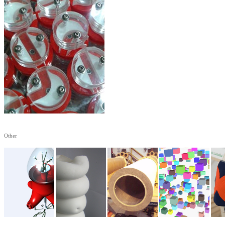
Other