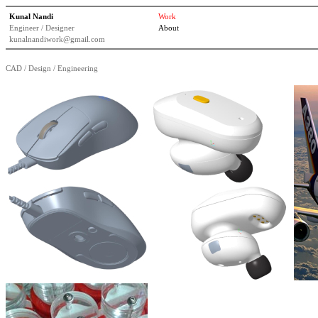
Kunal Nandi
Work
Engineer / Designer
About
kunalnandiwork@gmail.com
CAD / Design / Engineering